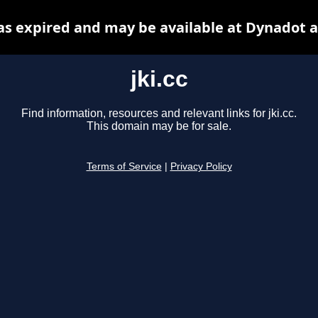
has expired and may be available at Dynadot 
jki.cc
Find information, resources and relevant links for jki.cc.
This domain may be for sale.
Terms of Service
|
Privacy Policy