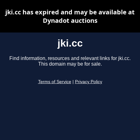
jki.cc has expired and may be available at
Dynadot auctions
jki.cc
Find information, resources and relevant links for jki.cc.
This domain may be for sale.
Terms of Service
|
Privacy Policy